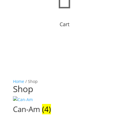
Cart
Home
/ Shop
Shop
Can-Am
(4)