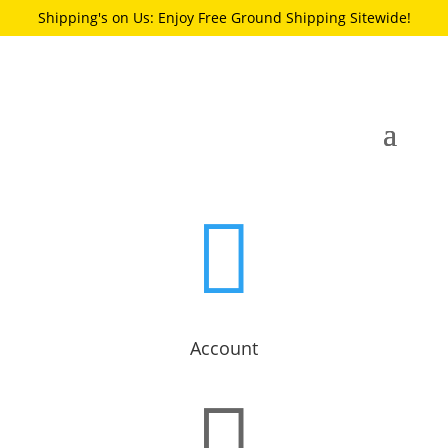
Shipping's on Us: Enjoy Free Ground Shipping Sitewide!

Account
