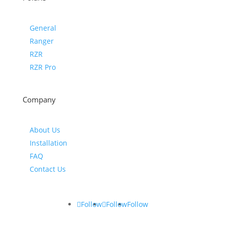
General
Ranger
RZR
RZR Pro
Company
About Us
Installation
FAQ
Contact Us
Follow
Follow
Follow