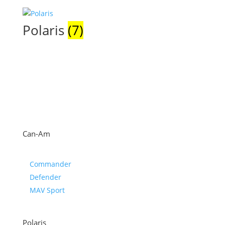
Polaris
(7)
Can-Am
Commander
Defender
MAV Sport
Polaris